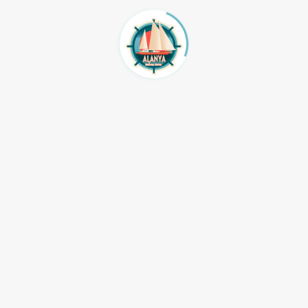
65959
Atv Safari quat safari
e@hotmail.com
jeep safari
Fethiye Transfer